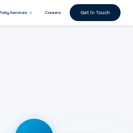
Get in Touch
Tally Services
Careers