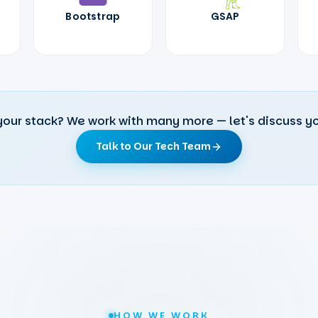
Bootstrap
GSAP
your stack? We work with many more — let's discuss yo
Talk to Our Tech Team
HOW WE WORK