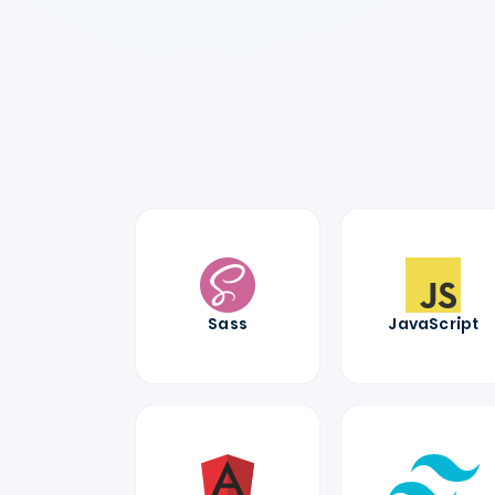
Sass
JavaScript