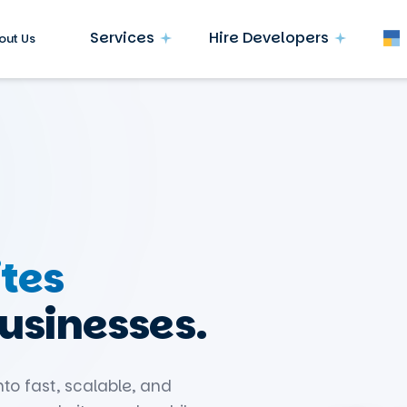
Services
Hire Developers
out Us
tes
businesses.
nto fast, scalable, and