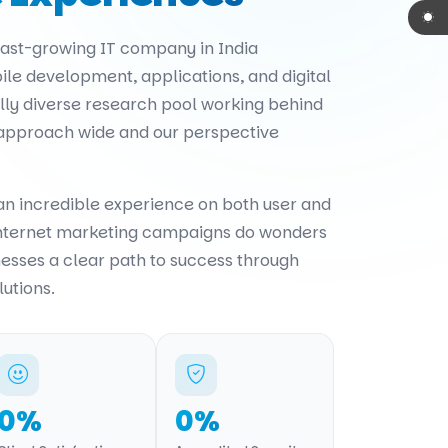
 fast-growing IT company in India
ile development, applications, and digital
ally diverse research pool working behind
 approach wide and our perspective
 an incredible experience on both user and
internet marketing campaigns do wonders
nesses a clear path to success through
lutions.
0
%
0
%