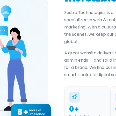
Zestra Technologies is a
specialized in web & mob
marketing. With a cultur
the scenes, we keep our
global.
A great website delivers
admin ends — and solid 
for a brand. We find busi
smart, scalable digital so
0
+
8+
Years of
Excellence