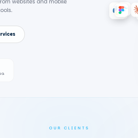
 from websites and mobile
ools.
ervices
NG
OUR CLIENTS