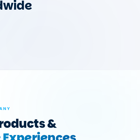
dwide
ANY
roducts &
e Experiences