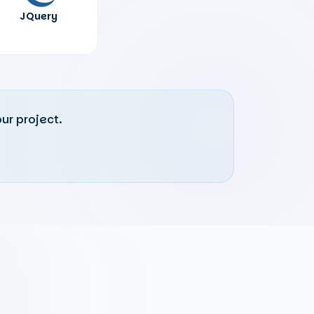
JQuery
ur project.