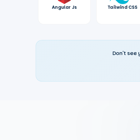
Angular Js
Tailwind CSS
Don't see 