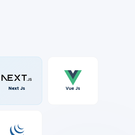
Next Js
Vue Js