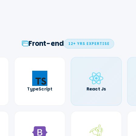
Front-end
12+ YRS
EXPERTISE
TypeScript
React Js