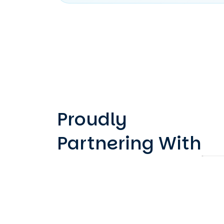
Proudly
Partnering With