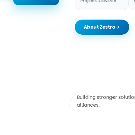
Projects Delivered
About Zestra
Building stronger soluti
alliances.