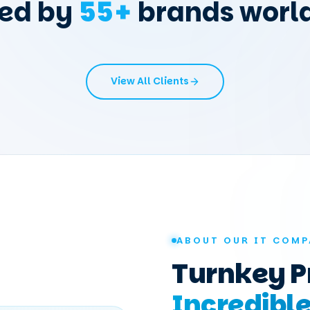
ted by
55
+
brands worl
View All Clients
ABOUT OUR IT COMP
Turnkey P
Incredibl