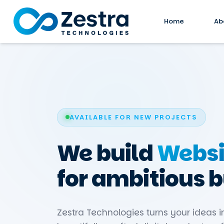
Home
Ab
AVAILABLE FOR NEW PROJECTS
We build
Websi
for ambitious 
Zestra Technologies turns your ideas i