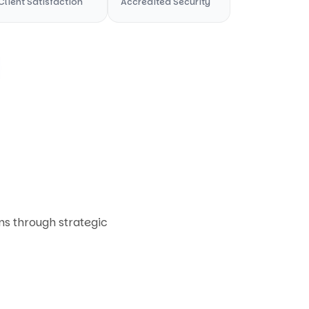
Client Satisfaction
Accredited Security
ons through strategic