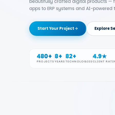
beautifully crafted digital products —
apps to ERP systems and AI-powered t
Start Your Project
Explore S
480+
8+
82+
4.9★
PROJECTS
YEARS
TECHNOLOGIES
CLIENT RATI