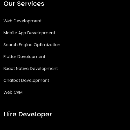
Our Services
Web Development
Mobile App Development
Search Engine Optimization
Flutter Development
React Native Development
Chatbot Development
Web CRM
Hire Developer