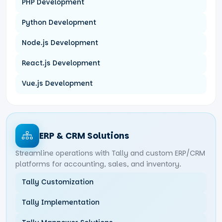
PHP Development
Python Development
Node.js Development
React.js Development
Vue.js Development
ERP & CRM Solutions
Streamline operations with Tally and custom ERP/CRM
platforms for accounting, sales, and inventory.
Tally Customization
Tally Implementation