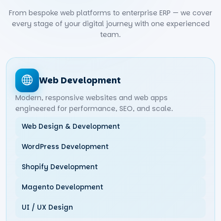
From bespoke web platforms to enterprise ERP — we cover
every stage of your digital journey with one experienced
team.
Web Development
Modern, responsive websites and web apps
engineered for performance, SEO, and scale.
Web Design & Development
WordPress Development
Shopify Development
Magento Development
UI / UX Design