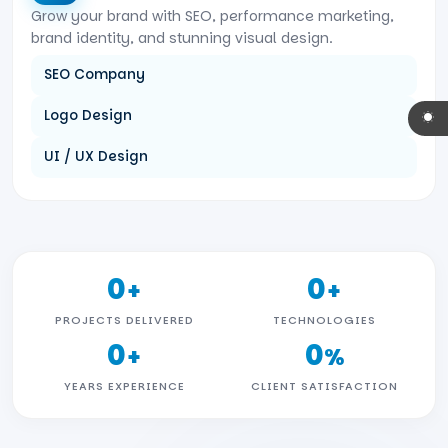
Grow your brand with SEO, performance marketing,
brand identity, and stunning visual design.
SEO Company
Logo Design
UI / UX Design
0
0
+
+
PROJECTS DELIVERED
TECHNOLOGIES
0
0
+
%
YEARS EXPERIENCE
CLIENT SATISFACTION