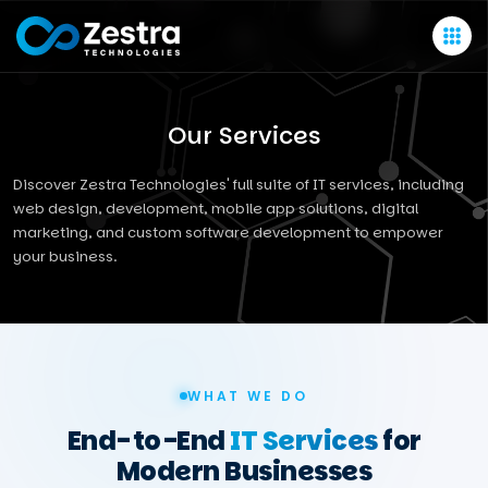
Our Services
Discover Zestra Technologies' full suite of IT services, including
web design, development, mobile app solutions, digital
marketing, and custom software development to empower
your business.
WHAT WE DO
End-to-End
IT Services
for
Modern Businesses