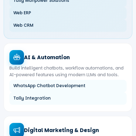
Tally Manpower Solutions
Web ERP
Web CRM
AI & Automation
Build intelligent chatbots, workflow automations, and
AI-powered features using modern LLMs and tools.
WhatsApp Chatbot Development
Tally Integration
Digital Marketing & Design