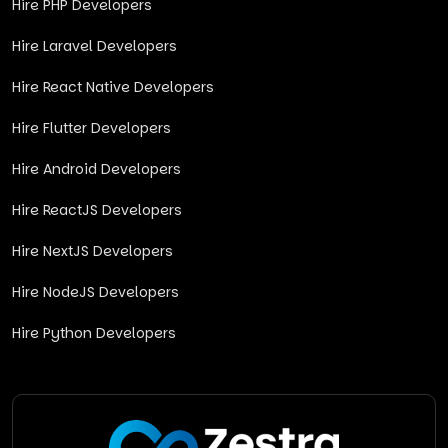
Hire PHP Developers
Hire Laravel Developers
Hire React Native Developers
Hire Flutter Developers
Hire Android Developers
Hire ReactJS Developers
Hire NextJS Developers
Hire NodeJS Developers
Hire Python Developers