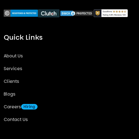
Quick Links
About Us
Services
Clients
Blogs
Careers
Hiring
Contact Us