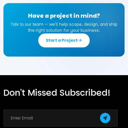
Have a project in mind?
Talk to our team — we'll help scope, design, and ship
the right solution for your business.
Start a Project
Don't Missed Subscribed!