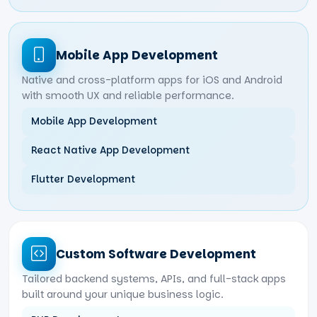
Mobile App Development
Native and cross-platform apps for iOS and Android
with smooth UX and reliable performance.
Mobile App Development
React Native App Development
Flutter Development
Custom Software Development
Tailored backend systems, APIs, and full-stack apps
built around your unique business logic.