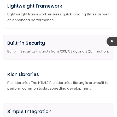
Lightweight Framework
Lightweight framework ensures quick loading times as well
as enhanced performance.
Built-in Security
Built-in Security Protects from XSS, CSRF, and SQL injection.
Rich Libraries
Rich Libraries The HTML0 Rich Libraries library is pre-built to
perform common tasks, speeding development.
Simple Integration