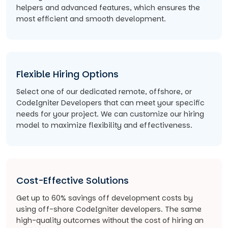
helpers and advanced features, which ensures the
most efficient and smooth development.
Flexible Hiring Options
Select one of our dedicated remote, offshore, or
CodeIgniter Developers that can meet your specific
needs for your project. We can customize our hiring
model to maximize flexibility and effectiveness.
Cost-Effective Solutions
Get up to 60% savings off development costs by
using off-shore CodeIgniter developers. The same
high-quality outcomes without the cost of hiring an