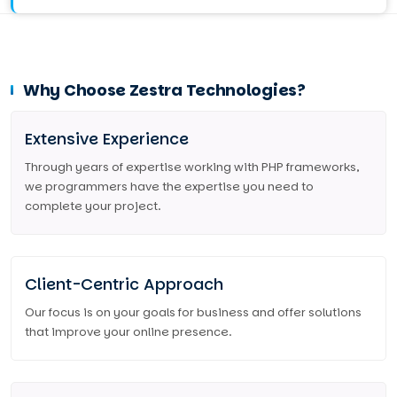
Why Choose Zestra Technologies?
Extensive Experience
Through years of expertise working with PHP frameworks,
we programmers have the expertise you need to
complete your project.
Client-Centric Approach
Our focus is on your goals for business and offer solutions
that improve your online presence.