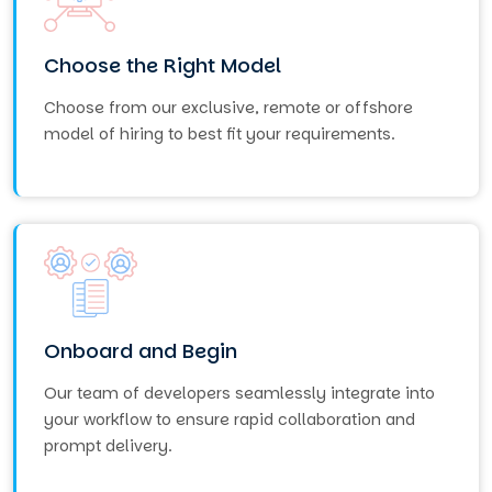
Choose the Right Model
Choose from our exclusive, remote or offshore
model of hiring to best fit your requirements.
Onboard and Begin
Our team of developers seamlessly integrate into
your workflow to ensure rapid collaboration and
prompt delivery.