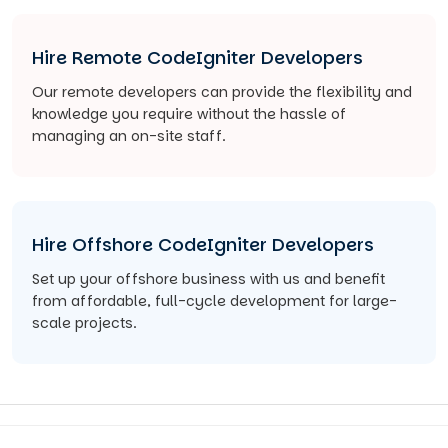
Hire Remote CodeIgniter Developers
Our remote developers can provide the flexibility and
knowledge you require without the hassle of
managing an on-site staff.
Hire Offshore CodeIgniter Developers
Set up your offshore business with us and benefit
from affordable, full-cycle development for large-
scale projects.