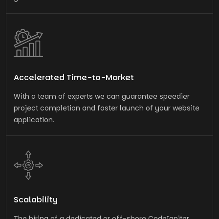
Accelerated Time-to-Market
With a team of experts we can guarantee speedier
project completion and faster launch of your website
application.
Scalability
The hiring of a dedicated or off-shore CodeIgniter