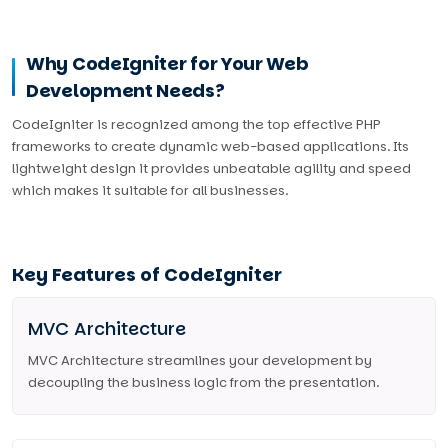
Why CodeIgniter for Your Web
Development Needs?
CodeIgniter is recognized among the top effective PHP
frameworks to create dynamic web-based applications. Its
lightweight design it provides unbeatable agility and speed
which makes it suitable for all businesses.
Key Features of CodeIgniter
MVC Architecture
MVC Architecture streamlines your development by
decoupling the business logic from the presentation.