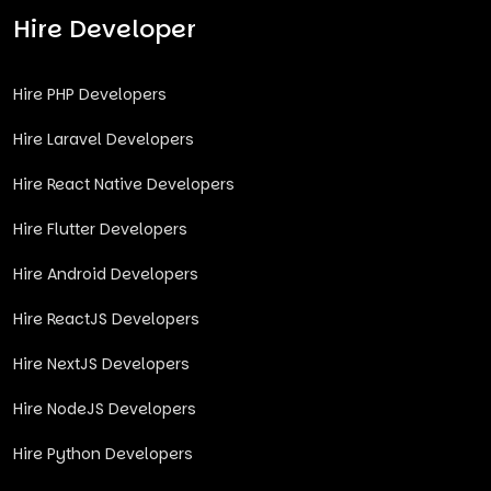
Hire Developer
Hire PHP Developers
Hire Laravel Developers
Hire React Native Developers
Hire Flutter Developers
Hire Android Developers
Hire ReactJS Developers
Hire NextJS Developers
Hire NodeJS Developers
Hire Python Developers