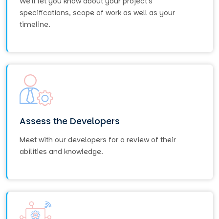
We'll let you know about your project's
specifications, scope of work as well as your
timeline.
Assess the Developers
Meet with our developers for a review of their
abilities and knowledge.