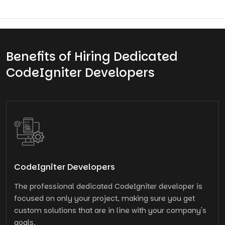
Benefits of Hiring Dedicated
CodeIgniter Developers
CodeIgniter Developers
The professional dedicated CodeIgniter developer is
focused on only your project, making sure you get
custom solutions that are in line with your company's
goals.