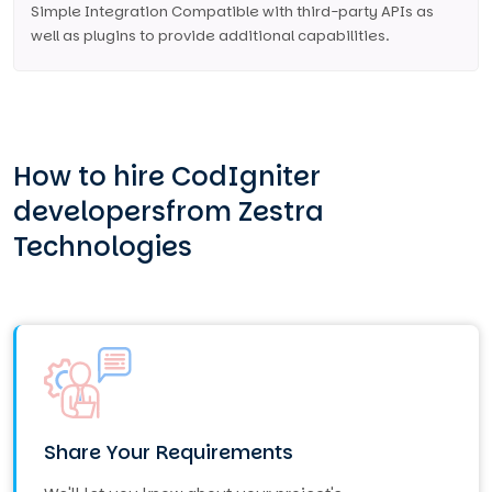
Simple Integration Compatible with third-party APIs as
well as plugins to provide additional capabilities.
How to hire CodIgniter
developers
from Zestra
Technologies
Share Your Requirements