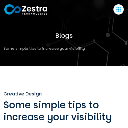
Blogs
Some simple tips to increase your visibility
Creative Design
Some simple tips to
increase your visibility