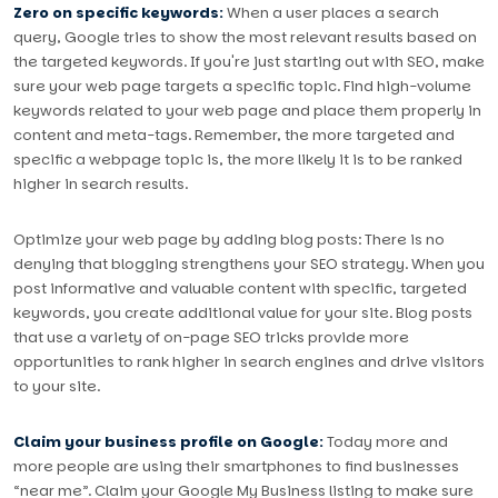
Zero on specific keywords:
When a user places a search
query, Google tries to show the most relevant results based on
the targeted keywords. If you're just starting out with SEO, make
sure your web page targets a specific topic. Find high-volume
keywords related to your web page and place them properly in
content and meta-tags. Remember, the more targeted and
specific a webpage topic is, the more likely it is to be ranked
higher in search results.
Optimize your web page by adding blog posts: There is no
denying that blogging strengthens your SEO strategy. When you
post informative and valuable content with specific, targeted
keywords, you create additional value for your site. Blog posts
that use a variety of on-page SEO tricks provide more
opportunities to rank higher in search engines and drive visitors
to your site.
Claim your business profile on Google:
Today more and
more people are using their smartphones to find businesses
“near me”. Claim your Google My Business listing to make sure