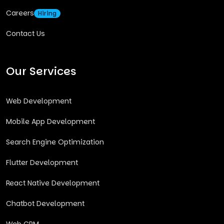
Careers
Hiring
Contact Us
Our Services
Web Development
Mobile App Development
Search Engine Optimization
Flutter Development
React Native Development
Chatbot Development