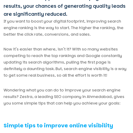
results, your chances of generating quality leads
are significantly reduced.
If you want to boost your digital footprint, improving search
engine ranking is the way to start. The higher the ranking, the
better the click rate, conversions, and sales.
Now it's easier than where, isn't it? With so many websites
competing to reach the top rankings and Google constantly
updating its search algorithms, pulling the first page is
definitely a daunting task. But, search engine visibility is a way
to get some real business, so all the effort is worth it!
Wondering what you can do to improve your search engine
results? Zestra, a leading SEO company in Ahmedabad, gives
you some simple tips that can help you achieve your goals:
Simple tips to improve online visibility