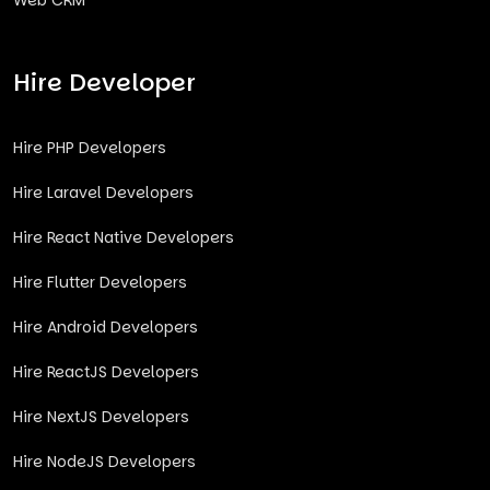
Web CRM
Hire Developer
Hire PHP Developers
Hire Laravel Developers
Hire React Native Developers
Hire Flutter Developers
Hire Android Developers
Hire ReactJS Developers
Hire NextJS Developers
Hire NodeJS Developers