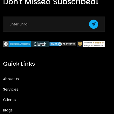
Don't Missed Subscribed!
Quick Links
About Us
Services
Clients
Blogs