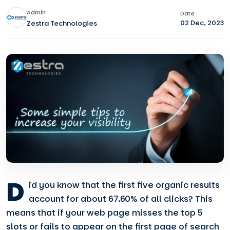
Admin
Date
02 Dec, 2023
Zestra Technologies
D
id you know that the first five organic results
account for about 67.60% of all clicks? This
means that if your web page misses the top 5
slots or fails to appear on the first page of search