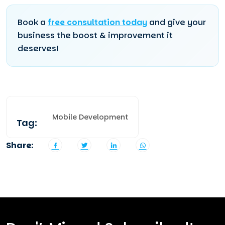
Book a
free consultation today
and give your
business the boost & improvement it
deserves!
Mobile Development
Tag:
Share: