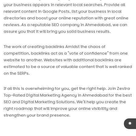
your business appears in relevant local searches. Provide all
relevant content in Google Posts, list your business in local
directories and boost your online reputation with great online
reviews. As a reputable SEO company in Ahmedabad, we can
assure you that it will bring you solid business results.
The work of creating backlinks Amidst the chaos of
competition, backlinks act as a "vote of confidence" from one
website to another. Websites with additional backlinks are
estimated to be a source of valuable content that is well ranked
on the SERPs.
If all this is overwhelming for you, get the right help. Join Zestra
Top-Rated Digital Marketing Agency in Ahmedabad for the best
SEO and Digital Marketing Solutions. We'll help you create the
right roadmap that will improve your online visibility and
strengthen your brand presence.