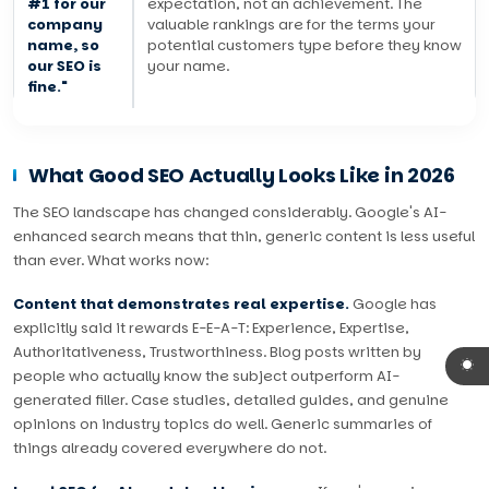
#1 for our
expectation, not an achievement. The
company
valuable rankings are for the terms your
name, so
potential customers type before they know
our SEO is
your name.
fine."
What Good SEO Actually Looks Like in 2026
The SEO landscape has changed considerably. Google's AI-
enhanced search means that thin, generic content is less useful
than ever. What works now:
Content that demonstrates real expertise.
Google has
explicitly said it rewards E-E-A-T: Experience, Expertise,
Authoritativeness, Trustworthiness. Blog posts written by
people who actually know the subject outperform AI-
generated filler. Case studies, detailed guides, and genuine
opinions on industry topics do well. Generic summaries of
things already covered everywhere do not.