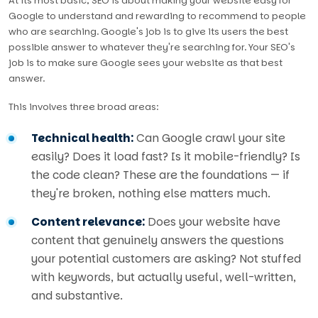
At its most basic, SEO is about making your website easy for
Google to understand and rewarding to recommend to people
who are searching. Google's job is to give its users the best
possible answer to whatever they're searching for. Your SEO's
job is to make sure Google sees your website as that best
answer.
This involves three broad areas:
Technical health:
Can Google crawl your site
easily? Does it load fast? Is it mobile-friendly? Is
the code clean? These are the foundations — if
they're broken, nothing else matters much.
Content relevance:
Does your website have
content that genuinely answers the questions
your potential customers are asking? Not stuffed
with keywords, but actually useful, well-written,
and substantive.