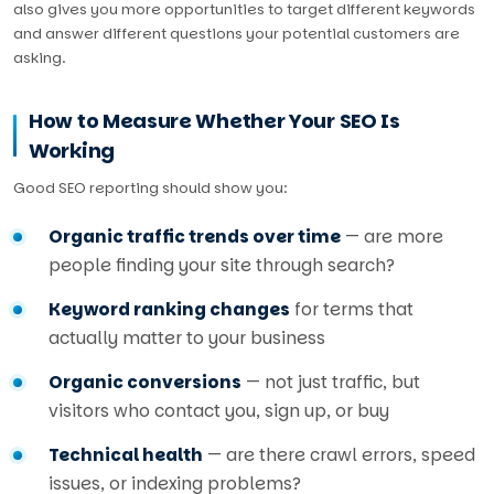
also gives you more opportunities to target different keywords
and answer different questions your potential customers are
asking.
How to Measure Whether Your SEO Is
Working
Good SEO reporting should show you:
Organic traffic trends over time
— are more
people finding your site through search?
Keyword ranking changes
for terms that
actually matter to your business
Organic conversions
— not just traffic, but
visitors who contact you, sign up, or buy
Technical health
— are there crawl errors, speed
issues, or indexing problems?