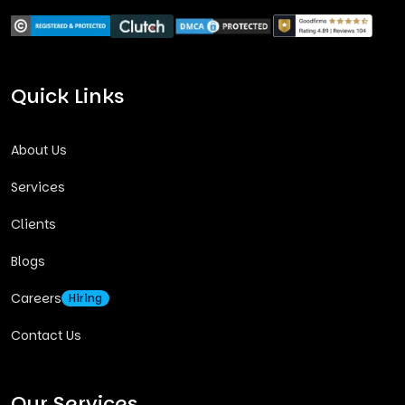
Quick Links
About Us
Services
Clients
Blogs
Careers
Hiring
Contact Us
Our Services