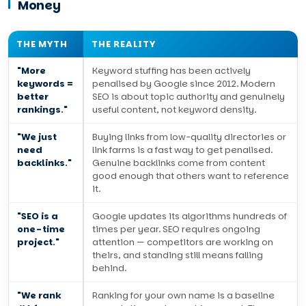
Money
THE MYTH
THE REALITY
"More
Keyword stuffing has been actively
keywords =
penalised by Google since 2012. Modern
better
SEO is about topic authority and genuinely
rankings."
useful content, not keyword density.
"We just
Buying links from low-quality directories or
need
link farms is a fast way to get penalised.
backlinks."
Genuine backlinks come from content
good enough that others want to reference
it.
"SEO is a
Google updates its algorithms hundreds of
one-time
times per year. SEO requires ongoing
project."
attention — competitors are working on
theirs, and standing still means falling
behind.
"We rank
Ranking for your own name is a baseline