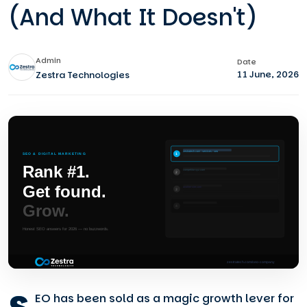
(And What It Doesn't)
Admin
Date
11 June, 2026
Zestra Technologies
EO has been sold as a magic growth lever for