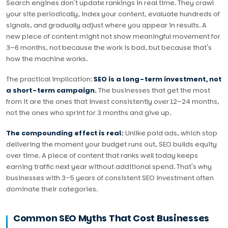
Search engines don't update rankings in real time. They crawl
your site periodically, index your content, evaluate hundreds of
signals, and gradually adjust where you appear in results. A
new piece of content might not show meaningful movement for
3–6 months, not because the work is bad, but because that's
how the machine works.
The practical implication:
SEO is a long-term investment, not
a short-term campaign.
The businesses that get the most
from it are the ones that invest consistently over 12–24 months,
not the ones who sprint for 3 months and give up.
The compounding effect is real:
Unlike paid ads, which stop
delivering the moment your budget runs out, SEO builds equity
over time. A piece of content that ranks well today keeps
earning traffic next year without additional spend. That's why
businesses with 3–5 years of consistent SEO investment often
dominate their categories.
Common SEO Myths That Cost Businesses