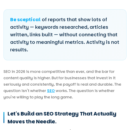
Be sceptical
of reports that show lots of
activity — keywords researched, articles
written, links built — without connecting that
activity to meaningful metrics. Activity is not
results.
SEO in 2026 is more competitive than ever, and the bar for
content quality is higher. But for businesses that invest in it
seriously and consistently, the payoff is real and durable. The
question isn't whether
SEO
works. The question is whether
you're willing to play the long game.
Let's Build an SEO Strategy That Actually
Moves the Needle.