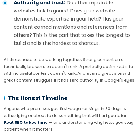
Authority and trust:
Do other reputable
websites link to yours? Does your website
demonstrate expertise in your field? Has your
content earned mentions and references from
others? This is the part that takes the longest to
build and is the hardest to shortcut.
All three need to be working together. Strong content on a
technically broken site doesn't rank. A perfectly optimized site
with no useful content doesn't rank. And even a great site with
great content struggles if it has zero authority in Google's eyes.
The Honest Timeline
Anyone who promises you first-page rankings in 30 days is
either lying or about to do something that will hurt you later.
Real SEO takes time
— and understanding why helps you stay
patient when it matters.