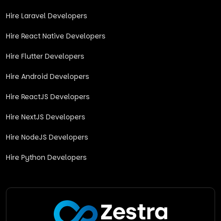
Hire Laravel Developers
Hire React Native Developers
Hire Flutter Developers
Hire Android Developers
Hire ReactJS Developers
Hire NextJS Developers
Hire NodeJS Developers
Hire Python Developers