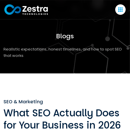
Blogs
Realistic expectations, honest timelines, and how to spot SEO
that works
SEO & Marketing
What SEO Actually Does
for Your Business in 2026