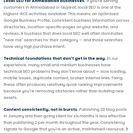
Local SEO for Ahmedabad businesses.
If you're serving
customers in Ahmedabad or Gujarat, local SEO is one of the
highest-ROI activities available. This means: an optimised
Google Business Profile, consistent business information across
directories, location-specific pages on your website, and
reviews. A business that does local SEO well often dominates
"near me" searches for their category — and those searches
have very high purchase intent.
Technical foundations that don't get in the way.
In our
experience, many small and medium businesses have
technical SEO problems they don't know about — slow loading,
mobile issues, duplicate content, broken internal links. Fixing
these often produces relatively quick ranking improvements
because you're removing obstacles rather than building new
assets.
Content consistently, not in bursts.
Publishing 20 blog posts
in January and then going silent for six months is less effective
than publishing 2 per month throughout the year. Consistency
signals to Google that you're an active, maintained resource. It