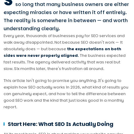
S
so long that many business owners are either
expecting miracles or have written it off entirely.
The reality is somewhere in between — and worth
understanding clearly.
Every year, thousands of businesses pay for SEO services and
walk away disappointed. Not because SEO doesn't work — it
absolutely does — but because
the expectations on both
sides were never properly aligned.
The business expected
fast results. The agency delivered activity that was real but
slow. Six months later, there's frustration all around.
This article isn't going to promise you anything. It's going to
explain how SEO actually works in 2026, what kind of results you
can genuinely expect, and how to tell the difference between
good SEO work and the kind that just looks good in a monthly
report.
Start Here: What SEO Is Actually Doing