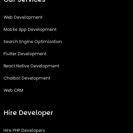
Web Development
Mobile App Development
Search Engine Optimization
Flutter Development
React Native Development
Chatbot Development
Web CRM
Hire Developer
Hire PHP Developers