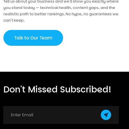
Tell us about your business and we'll show you exactly where
you stand today — technical health, content gaps, and the
realistic path to better rankings. No hype, no guarantees we
can't keep.
Talk to Our Team
Don't Missed Subscribed!